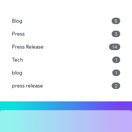
Blog
5
Press
3
Press Release
14
Tech
1
blog
1
press release
2