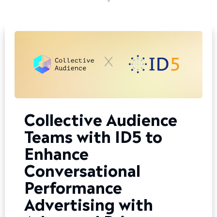
Collective Audience
Teams with ID5 to
Enhance
Conversational
Performance
Advertising with