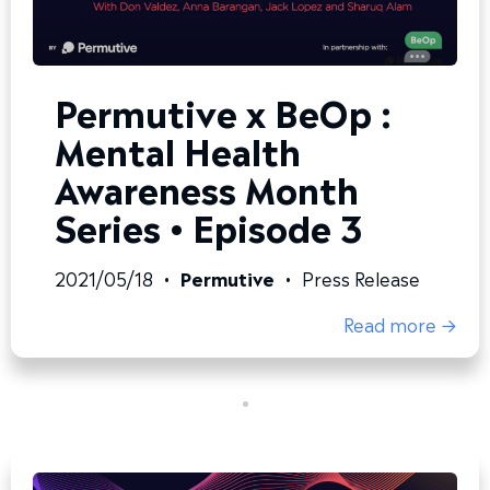
Permutive x BeOp :
Mental Health
Awareness Month
Series • Episode 3
2021/05/18
•
Permutive
•
Press Release
Read more →