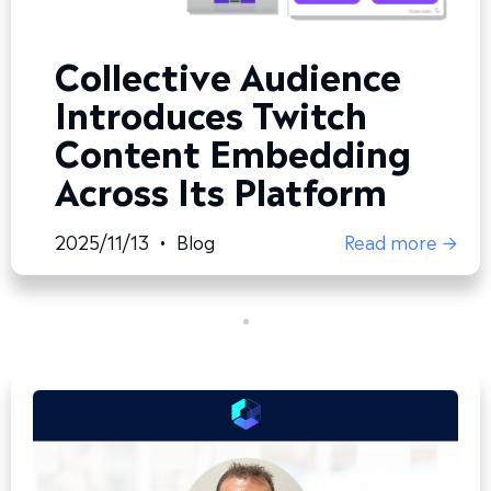
Collective Audience
Introduces Twitch
Content Embedding
Across Its Platform
2025/11/13
•
Blog
Read more →