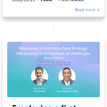
Read more →
Employing a first-