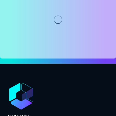
Collective