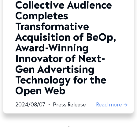
Collective Audience
Completes
Transformative
Acquisition of BeOp,
Award-Winning
Innovator of Next-
Gen Advertising
Technology for the
Open Web
2024/08/07
•
Press Release
Read more →