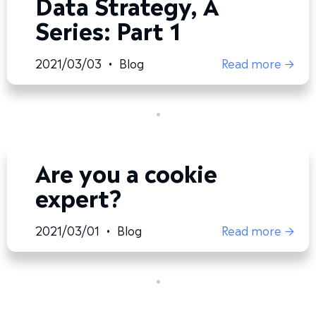
Data Strategy, A
Series: Part 1
2021/03/03
•
Blog
Read more →
Are you a cookie
expert?
2021/03/01
•
Blog
Read more →