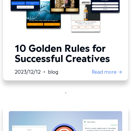
10 Golden Rules for
Successful Creatives
2023/12/12
•
blog
Read more →