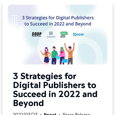
3 Strategies for
Digital Publishers to
Succeed in 2022 and
Beyond
2022/03/23
•
Poool
•
Press Release