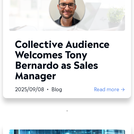
Collective Audience
Welcomes Tony
Bernardo as Sales
Manager
2025/09/08
•
Blog
Read more →