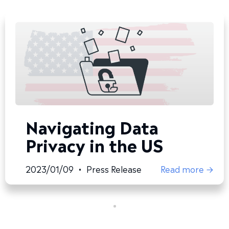
Navigating Data
Privacy in the US
2023/01/09
•
Press Release
Read more →