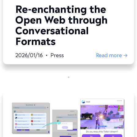
Re-enchanting the
Open Web through
Conversational
Formats
2026/01/16
•
Press
Read more →