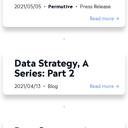
2021/05/05
•
Permutive
•
Press Release
Read more →
Data Strategy, A
Series: Part 2
2021/04/13
•
Blog
Read more →