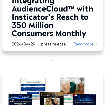
AudienceCloud™ with
Insticator’s Reach to
350 Million
Consumers Monthly
2024/04/29
•
press release
Read more →