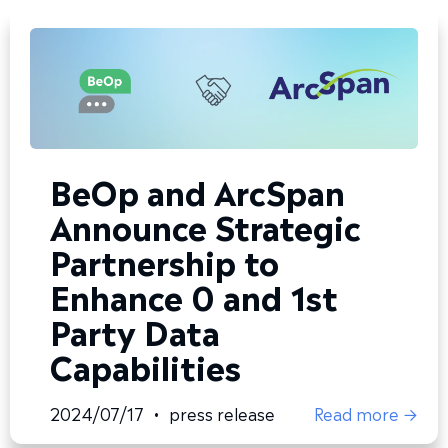
BeOp and ArcSpan
Announce Strategic
Partnership to
Enhance 0 and 1st
Party Data
Capabilities
2024/07/17
•
press release
Read more →