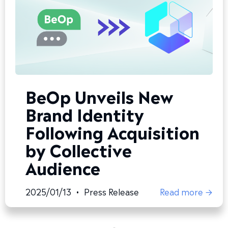
BeOp Unveils New
Brand Identity
Following Acquisition
by Collective
Audience
2025/01/13
•
Press Release
Read more →