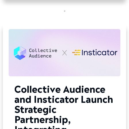
Collective Audience
and Insticator Launch
Strategic
Partnership,
Integrating