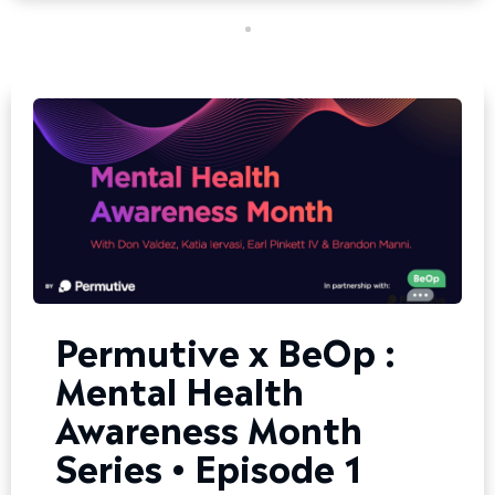
Permutive x BeOp :
Mental Health
Awareness Month
Series • Episode 1