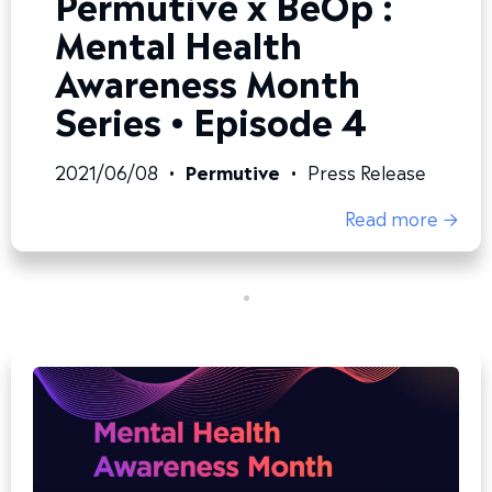
Permutive x BeOp :
Mental Health
Awareness Month
Series • Episode 4
2021/06/08
•
Permutive
•
Press Release
Read more →