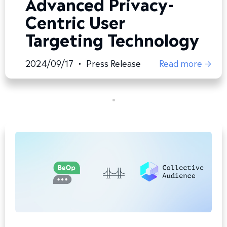
Advanced Privacy-
Centric User
Targeting Technology
2024/09/17
•
Press Release
Read more →