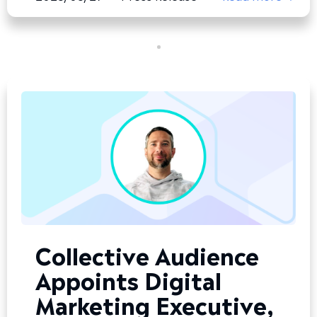
Collective Audience
Appoints Digital
Marketing Executive,