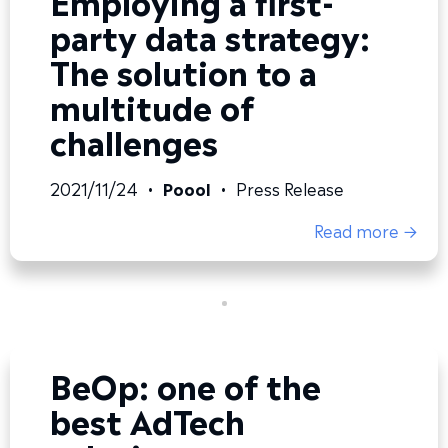
party data strategy:
The solution to a
multitude of
challenges
2021/11/24
•
Poool
•
Press Release
Read more →
BeOp: one of the
best AdTech