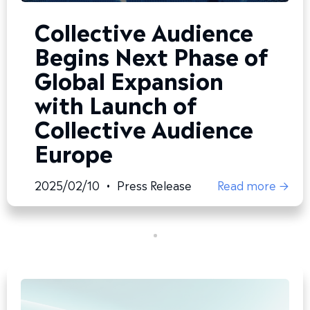
Collective Audience
Begins Next Phase of
Global Expansion
with Launch of
Collective Audience
Europe
2025/02/10
•
Press Release
Read more →