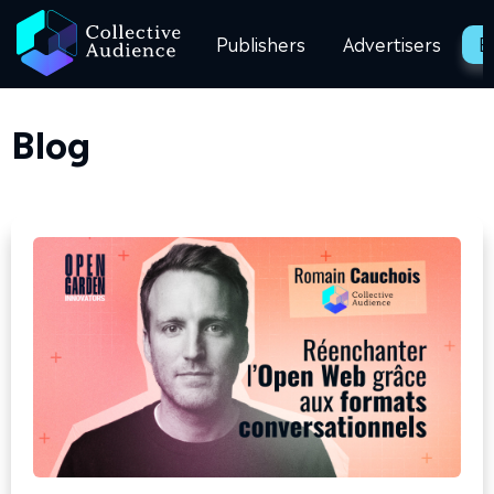
Publishers
Advertisers
B
Blog