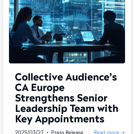
Collective Audience’s
CA Europe
Strengthens Senior
Leadership Team with
Key Appointments
2025/03/27
•
Press Release
Read more →