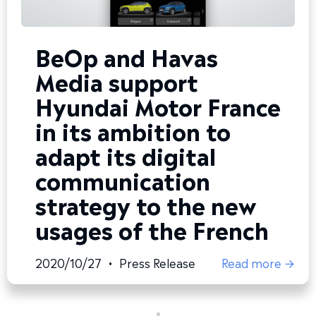
BeOp and Havas
Media support
Hyundai Motor France
in its ambition to
adapt its digital
communication
strategy to the new
usages of the French
2020/10/27
•
Press Release
Read more →