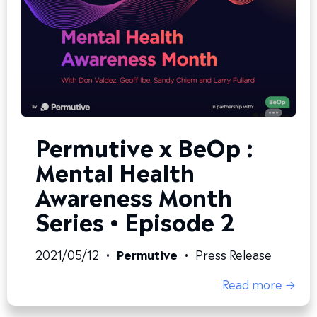
Permutive x BeOp :
Mental Health
Awareness Month
Series • Episode 2
2021/05/12
•
Permutive
•
Press Release
Read more →