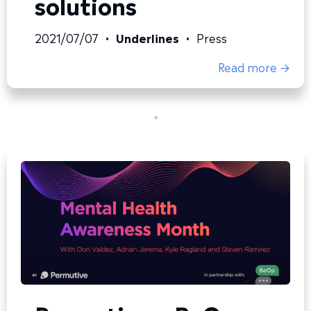
solutions
2021/07/07
•
Underlines
•
Press
Read more →