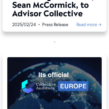
Sean McCormick, to
Advisor Collective
2025/02/24
•
Press Release
Read more →