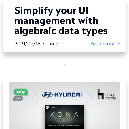
Simplify your UI
management with
algebraic data types
2021/02/16
•
Tech
Read more →