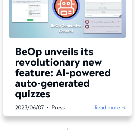
BeOp unveils its
revolutionary new
feature: AI-powered
auto-generated
quizzes
2023/06/07
•
Press
Read more →