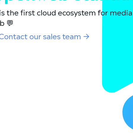
s the first cloud ecosystem for medi
b 💬
Contact our sales team →