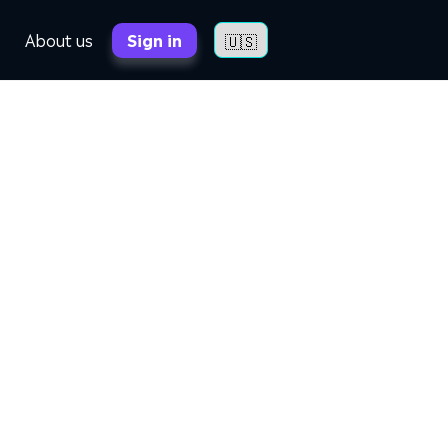
About us
Sign in