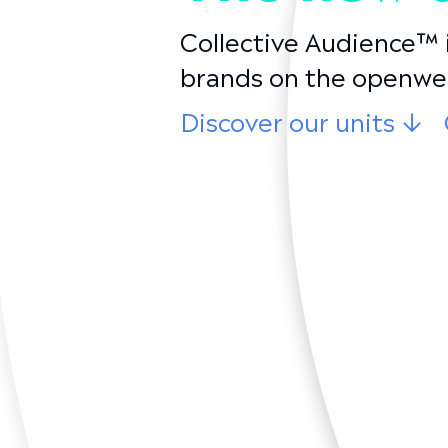
Collective Audience™ i
brands on the openwe
Discover our units
↓