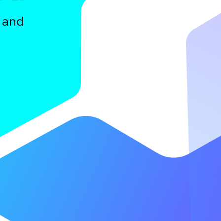
a and