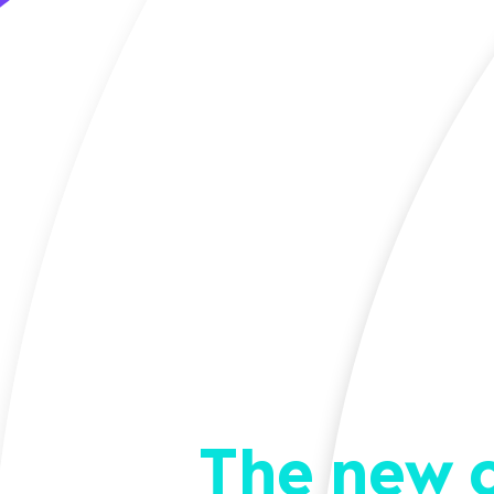
The new 