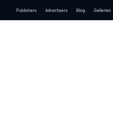
Publishers
Advertisers
Blog
Galleries