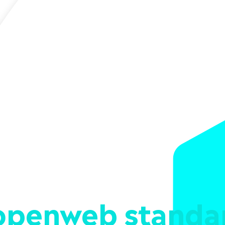
openweb standa