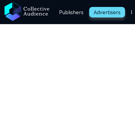
Publishers
Advertisers
B