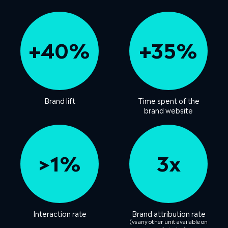
+40%
+35%
Brand lift
Time spent of the
brand website
>1%
3x
Interaction rate
Brand attribution rate
(vs any other unit available on