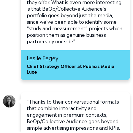
they offer. What is even more interesting
is that BeOp/Collective Audience's
portfolio goes beyond just the media,
since we've been able to identify some
“study and measurement” projects which
position them as genuine business
partners by our side”
Leslie Fegey
Chief Strategy Officer at Publicis Media
Luxe
“Thanks to their conversational formats
that combine interactivity and
engagement in premium contexts,
BeOp/Collective Audience goes beyond
simple advertising impressions and KPIs.