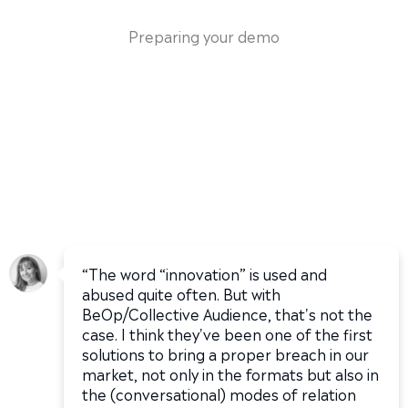
Preparing your demo
“The word “innovation” is used and
abused quite often. But with
BeOp/Collective Audience, that's not the
case. I think they've been one of the first
solutions to bring a proper breach in our
market, not only in the formats but also in
the (conversational) modes of relation