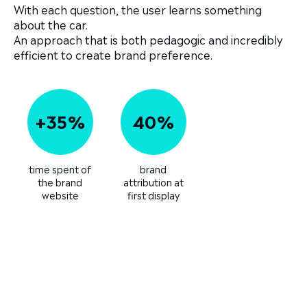
With each question, the user learns something
about the car.
An approach that is both pedagogic and incredibly
efficient to create brand preference.
+35%
40%
time spent of
brand
the brand
attribution at
website
first display