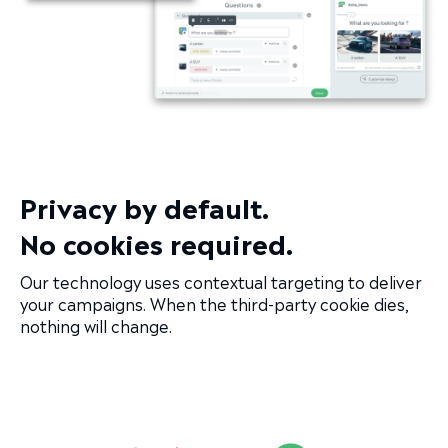
Privacy by default.
No cookies required.
Our technology uses contextual targeting to deliver
your campaigns. When the third-party cookie dies,
nothing will change.