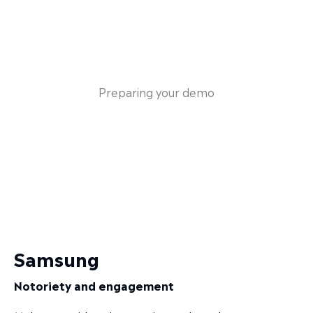
Preparing your demo
Samsung
Notoriety and engagement