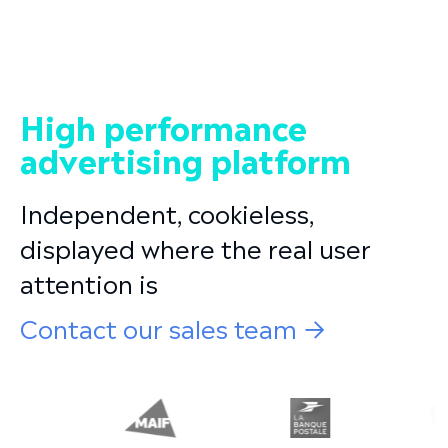
High performance
advertising platform
Independent, cookieless,
displayed where the real user
attention is
Contact our sales team →