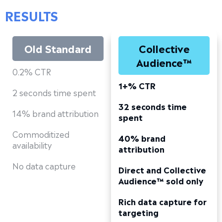
RESULTS
Old Standard
Collective
Audience™
0.2% CTR
1+% CTR
2 seconds time spent
32 seconds time
14% brand attribution
spent
Commoditized
40% brand
availability
attribution
No data capture
Direct and Collective
Audience™ sold only
Rich data capture for
targeting