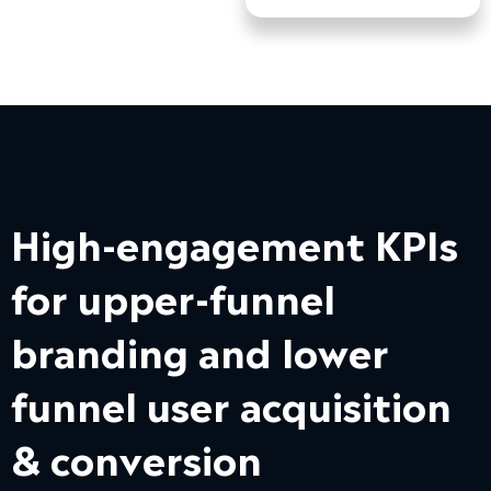
High-engagement KPIs
for upper-funnel
branding and lower
funnel user acquisition
& conversion