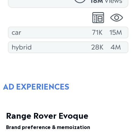
AD EXPERIENCES
Range Rover Evoque
Brand preference & memoization