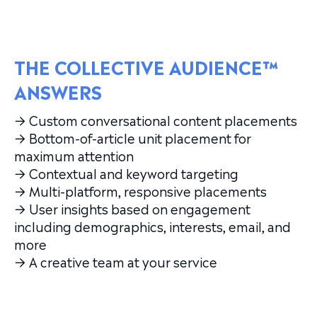
THE COLLECTIVE AUDIENCE™
ANSWERS
→ Custom conversational content placements
→ Bottom-of-article unit placement for
maximum attention
→ Contextual and keyword targeting
→ Multi-platform, responsive placements
→ User insights based on engagement
including demographics, interests, email, and
more
→ A creative team at your service