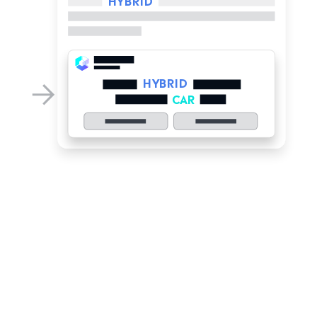
HYBRID
CAR