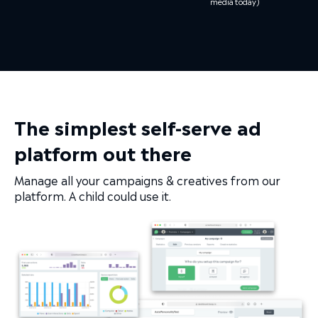
media today)
The simplest self-serve ad
platform out there
Manage all your campaigns & creatives from our
platform. A child could use it.