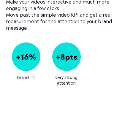
Make your videos interactive and much more
engaging in a few clicks
Move past the simple video KPI and get a real
measurement for the attention to your brand
message
+16%
+8pts
brand lift
very strong
attention