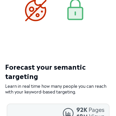
Forecast your semantic
targeting
Learn in real time how many people you can reach
with your keyword-based targeting.