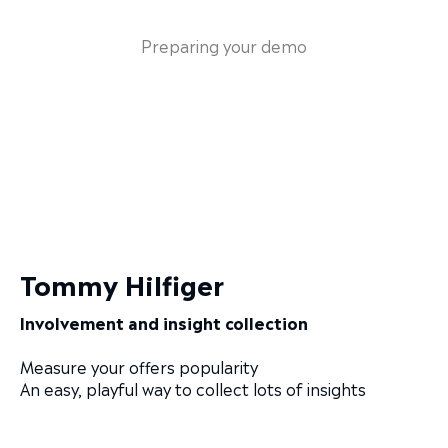
Preparing your demo
Tommy Hilfiger
Involvement and insight collection
Measure your offers popularity
An easy, playful way to collect lots of insights